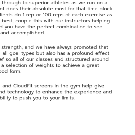
t through to superior athletes as we run on a
nt does their absolute most for that time block.
 clients do 1 rep or 100 reps of each exercise as
 best, couple this with our instructors helping
d you have the perfect combination to see
 and accomplished.
g strength, and we have always promoted that
 all goal types but also has a profound effect
ef so all of our classes and structured around
 selection of weights to achieve a great
ood form.
 and CloudFit screens in the gym help give
 and technology to enhance the experience and
ility to push you to your limits.