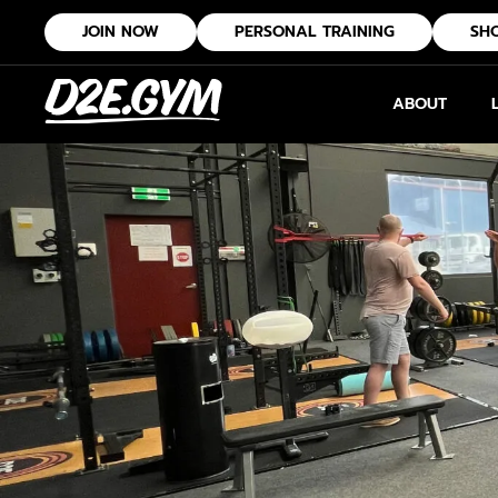
JOIN NOW
PERSONAL TRAINING
SH
ABOUT
Group Fitness