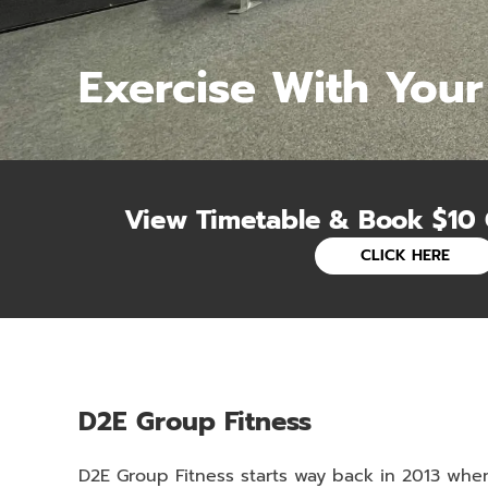
Exercise With Your
View Timetable & Book $10 
CLICK HERE
D2E Group Fitness
D2E Group Fitness starts way back in 2013 whe