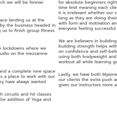
ch we will be forever
for absolute beginners righ
time limit meaning each clie
It is irrelevant whether our
long as they are doing their
ace landing us at the
with form and motivation an
 by the business headed in
everyone feeling successful
 us to finish group fitness
We are believers in buildin
building strength helps with
ple lockdowns where we
on confidence and self-beli
studio on the mezzanine
using both bodyweight and a
workout all while learning g
t and a complete new space
Lastly, we have both Myzone
s a place to work with our
our clients the extra push
ey have always wanted.
gives our instructors more ab
 circuits and hit classes
the addition of Yoga and