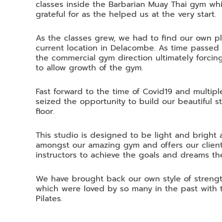
classes inside the Barbarian Muay Thai gym whi
grateful for as the helped us at the very start.
As the classes grew, we had to find our own pl
current location in Delacombe. As time passed
the commercial gym direction ultimately forcing
to allow growth of the gym.
Fast forward to the time of Covid19 and multi
seized the opportunity to build our beautiful 
floor.
This studio is designed to be light and brigh
amongst our amazing gym and offers our client
instructors to achieve the goals and dreams th
We have brought back our own style of strength
which were loved by so many in the past with 
Pilates.