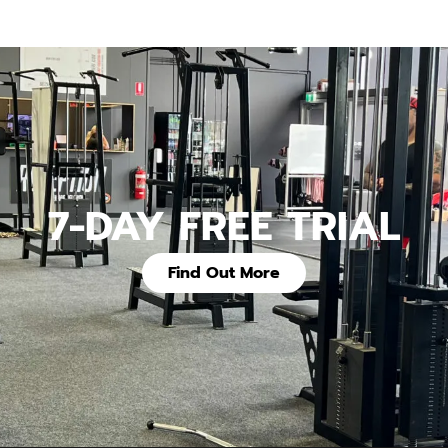
7-DAY FREE TRIAL
Find Out More