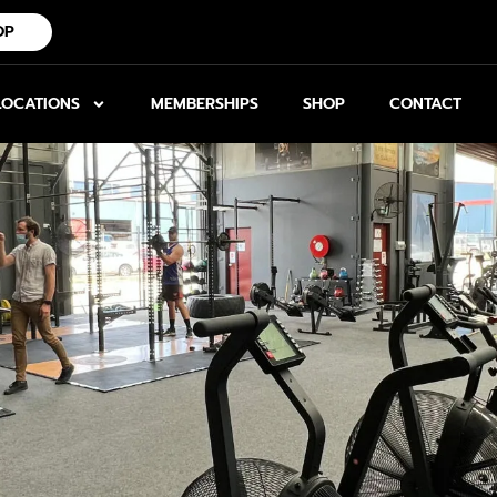
OP
LOCATIONS
MEMBERSHIPS
SHOP
CONTACT