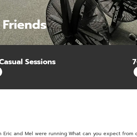
 Friends
Casual Sessions
7
n Eric and Mel were running
What can you expect from ou