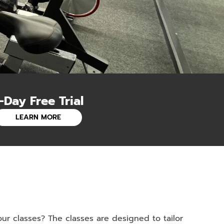
-Day Free Trial
LEARN MORE
r classes? The classes are designed to tailor