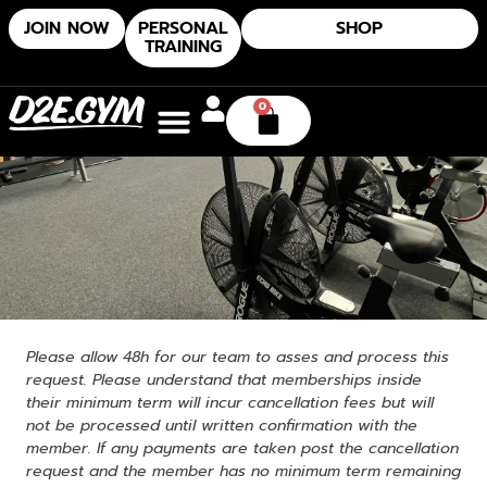
JOIN NOW
PERSONAL
SHOP
TRAINING
0
Please allow 48h for our team to asses and process this
request. Please understand that memberships inside
their minimum term will incur cancellation fees but will
not be processed until written confirmation with the
member. If any payments are taken post the cancellation
request and the member has no minimum term remaining