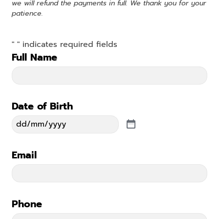
we will refund the payments in full. We thank you for your
patience.
"
" indicates required fields
*
Full Name
*
Date of Birth
*
Email
*
Phone
*