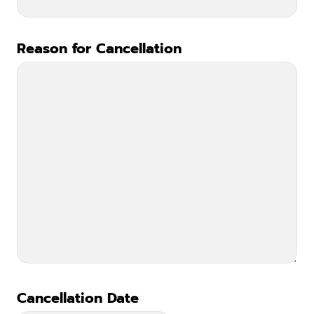
Reason for Cancellation
*
Cancellation Date
*